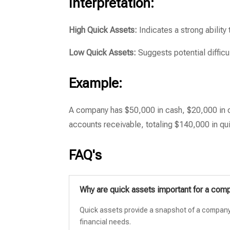
Interpretation:
High Quick Assets:
Indicates a strong ability
Low Quick Assets:
Suggests potential difficul
Example:
A company has $50,000 in cash, $20,000 in c
accounts receivable, totaling $140,000 in qu
FAQ's
Why are quick assets important for a com
Quick assets provide a snapshot of a company’s 
financial needs.