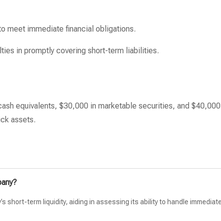
 to meet immediate financial obligations.
ties in promptly covering short-term liabilities.
ash equivalents, $30,000 in marketable securities, and $40,000
ick assets.
pany?
short-term liquidity, aiding in assessing its ability to handle immediat