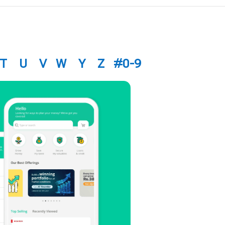
T
U
V
W
Y
Z
#0-9