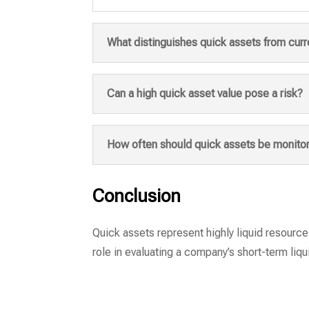
What distinguishes quick assets from curr
Can a high quick asset value pose a risk?
How often should quick assets be monito
Conclusion
Quick assets represent highly liquid resources
role in evaluating a company’s short-term liqui