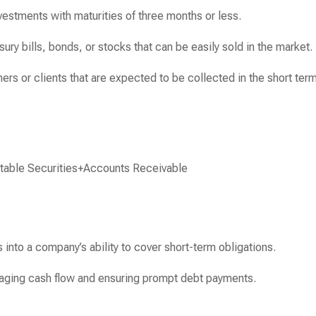
nvestments with maturities of three months or less.
ury bills, bonds, or stocks that can be easily sold in the market.
s or clients that are expected to be collected in the short term
table Securities
+
Accounts Receivable
 into a company’s ability to cover short-term obligations.
aging cash flow and ensuring prompt debt payments.