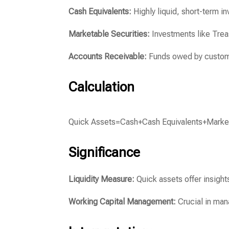
Cash Equivalents:
Highly liquid, short-term i
Marketable Securities:
Investments like Treas
Accounts Receivable:
Funds owed by customer
Calculation
Quick Assets
=
Cash
+
Cash Equivalents
+
Marke
Significance
Liquidity Measure:
Quick assets offer insights
Working Capital Management:
Crucial in man