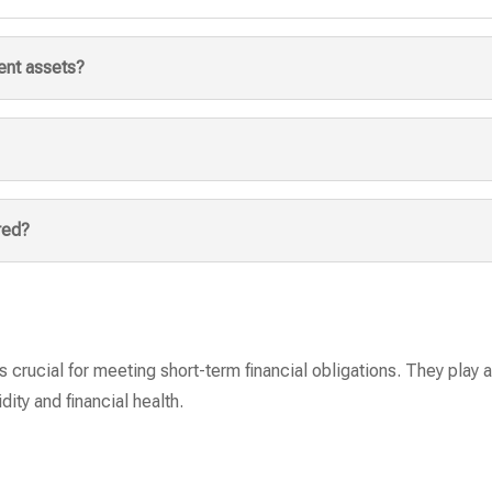
ent assets?
red?
 crucial for meeting short-term financial obligations. They play a 
dity and financial health.