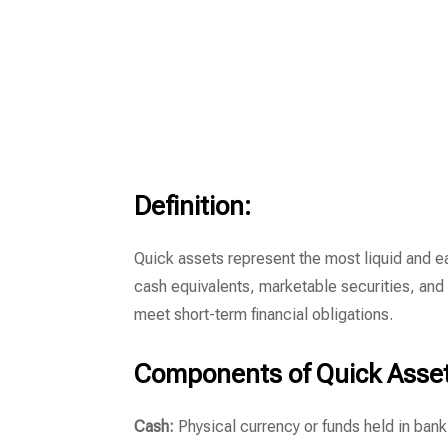
Definition:
Quick assets represent the most liquid and e
cash equivalents, marketable securities, and
meet short-term financial obligations.
Components of Quick Asset
Cash:
Physical currency or funds held in bank