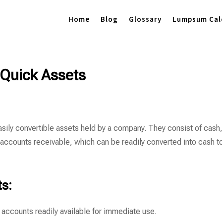
Home
Blog
Glossary
Lumpsum Cal
Quick Assets
asily convertible assets held by a company. They consist of cash
 accounts receivable, which can be readily converted into cash t
s:
 accounts readily available for immediate use.