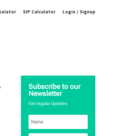
culator
SIP Calculator
Login / Signup
,
Subscribe to our
o
Newsletter
Get regular Updates