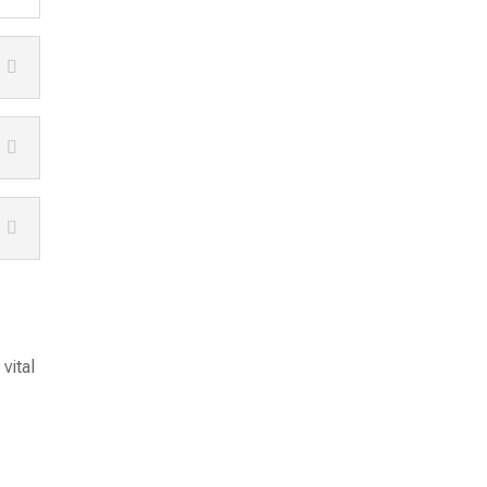
vital