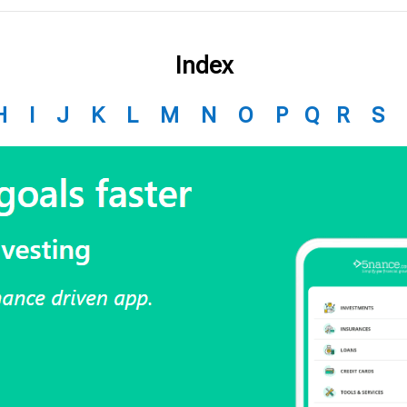
Index
H
I
J
K
L
M
N
O
P
Q
R
S