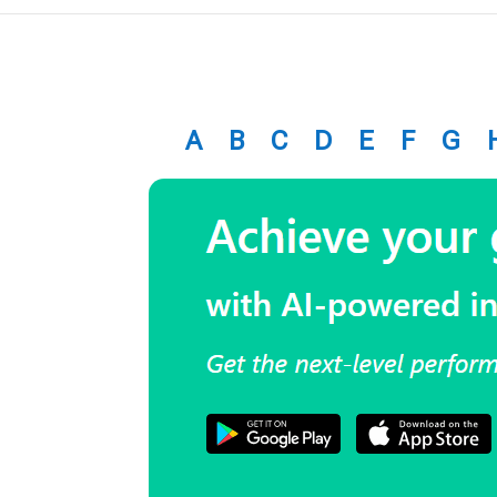
A
B
C
D
E
F
G