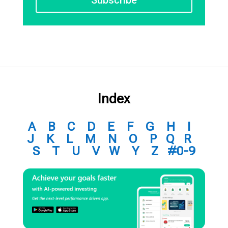
Index
A
B
C
D
E
F
G
H
I
J
K
L
M
N
O
P
Q
R
S
T
U
V
W
Y
Z
#0-9