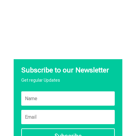
Subscribe to our Newsletter
Get regular Updates
Subscribe