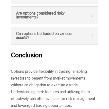
Are options considered risky
investments?
Can options be traded on various
assets?
Conclusion
Options provide flexibility in trading, enabling
investors to benefit from market movements
without an obligation to execute a trade.
Understanding their features and utilizing them
effectively can offer avenues for risk management
and leveraged trading opportunities.