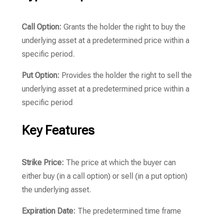
Call Option:
Grants the holder the right to buy the
underlying asset at a predetermined price within a
specific period.
Put Option:
Provides the holder the right to sell the
underlying asset at a predetermined price within a
specific period
Key Features
Strike Price:
The price at which the buyer can
either buy (in a call option) or sell (in a put option)
the underlying asset.
Expiration Date:
The predetermined time frame