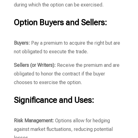
during which the option can be exercised.
Option Buyers and Sellers:
Buyers:
Pay a premium to acquire the right but are
not obligated to execute the trade.
Sellers (or Writers):
Receive the premium and are
obligated to honor the contract if the buyer
chooses to exercise the option.
Significance and Uses:
Risk Management:
Options allow for hedging
against market fluctuations, reducing potential
losses.