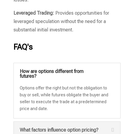
Leveraged Trading:
Provides opportunities for
leveraged speculation without the need for a
substantial initial investment.
FAQ's
How are options different from
futures?
Options offer the right but not the obligation to
buy or sell, while futures obligate the buyer and
seller to execute the trade at a predetermined
price and date.
What factors influence option pricing?