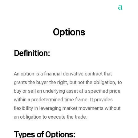
Options
Definition:
An option is a financial derivative contract that
grants the buyer the right, but not the obligation, to
buy or sell an underlying asset at a specified price
within a predetermined time frame. It provides
flexibility in leveraging market movements without
an obligation to execute the trade.
Types of Options: