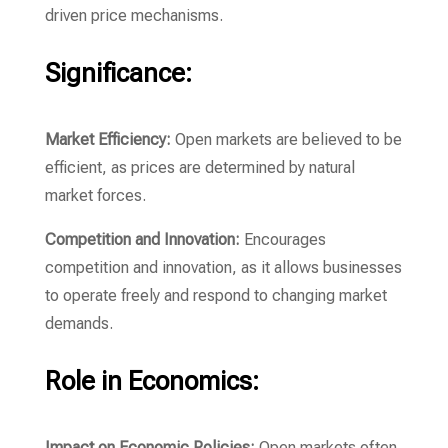
driven price mechanisms.
Significance:
Market Efficiency:
Open markets are believed to be
efficient, as prices are determined by natural
market forces.
Competition and Innovation:
Encourages
competition and innovation, as it allows businesses
to operate freely and respond to changing market
demands.
Role in Economics:
Impact on Economic Policies:
Open markets often