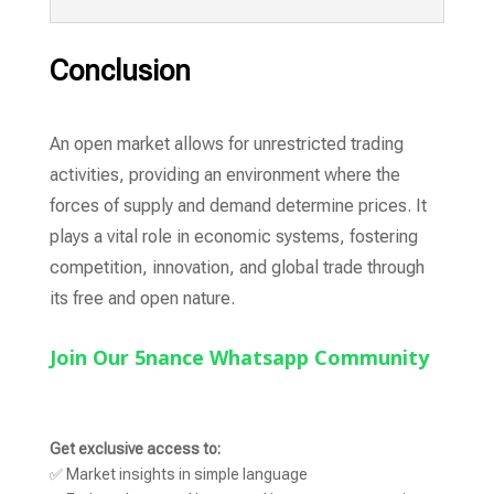
Conclusion
An open market allows for unrestricted trading
activities, providing an environment where the
forces of supply and demand determine prices. It
plays a vital role in economic systems, fostering
competition, innovation, and global trade through
its free and open nature.
Join Our 5nance Whatsapp Community
Get exclusive access to:
✅ Market insights in simple language