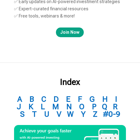
✅ Early updates on AI-powered investment strategies
✅ Expert-curated financial resources
✅ Free tools, webinars & more!
Join Now
Index
A
B
C
D
E
F
G
H
I
J
K
L
M
N
O
P
Q
R
S
T
U
V
W
Y
Z
#0-9