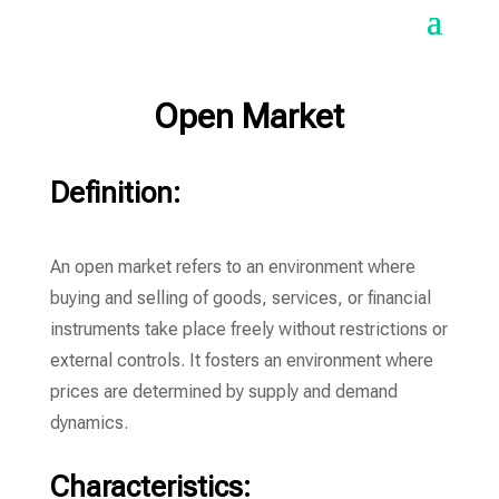
Open Market
Definition:
An open market refers to an environment where
buying and selling of goods, services, or financial
instruments take place freely without restrictions or
external controls. It fosters an environment where
prices are determined by supply and demand
dynamics.
Characteristics: