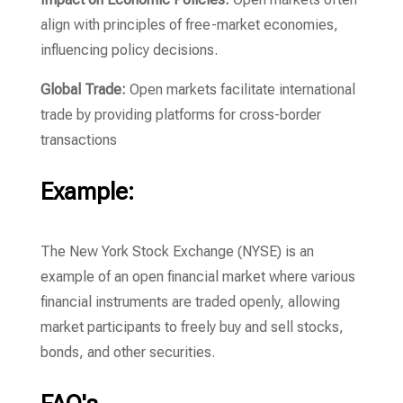
align with principles of free-market economies,
influencing policy decisions.
Global Trade:
Open markets facilitate international
trade by providing platforms for cross-border
transactions
Example:
The New York Stock Exchange (NYSE) is an
example of an open financial market where various
financial instruments are traded openly, allowing
market participants to freely buy and sell stocks,
bonds, and other securities.