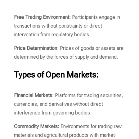
Free Trading Environment:
Participants engage in
transactions without constraints or direct
intervention from regulatory bodies.
Price Determination:
Prices of goods or assets are
determined by the forces of supply and demand.
Types of Open Markets:
Financial Markets:
Platforms for trading securities,
currencies, and derivatives without direct
interference from governing bodies.
Commodity Markets:
Environments for trading raw
materials and agricultural products with market-