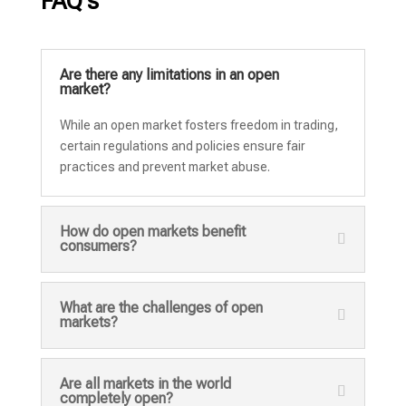
FAQ's
Are there any limitations in an open
market?
While an open market fosters freedom in trading,
certain regulations and policies ensure fair
practices and prevent market abuse.
How do open markets benefit
consumers?
What are the challenges of open
markets?
Are all markets in the world
completely open?