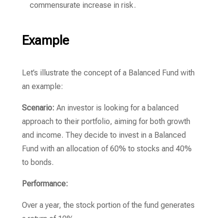
commensurate increase in risk.
Example
Let’s illustrate the concept of a Balanced Fund with
an example:
Scenario:
An investor is looking for a balanced
approach to their portfolio, aiming for both growth
and income. They decide to invest in a Balanced
Fund with an allocation of 60% to stocks and 40%
to bonds.
Performance:
Over a year, the stock portion of the fund generates