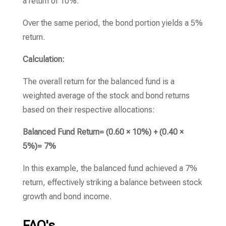
a return of 10%.
Over the same period, the bond portion yields a 5%
return.
Calculation:
The overall return for the balanced fund is a
weighted average of the stock and bond returns
based on their respective allocations:
Balanced Fund Return= (0.60 × 10%) + (0.40 ×
5%)= 7%
In this example, the balanced fund achieved a 7%
return, effectively striking a balance between stock
growth and bond income.
FAQ's