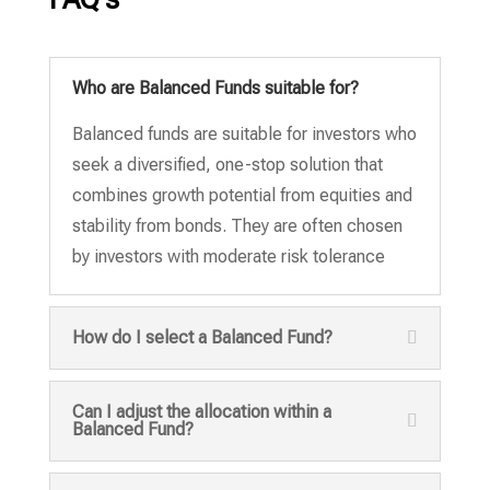
Who are Balanced Funds suitable for?
Balanced funds are suitable for investors who
seek a diversified, one-stop solution that
combines growth potential from equities and
stability from bonds. They are often chosen
by investors with moderate risk tolerance
How do I select a Balanced Fund?
Can I adjust the allocation within a
Balanced Fund?