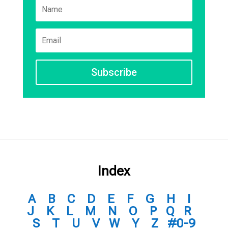
Subscribe
Index
A
B
C
D
E
F
G
H
I
J
K
L
M
N
O
P
Q
R
S
T
U
V
W
Y
Z
#0-9