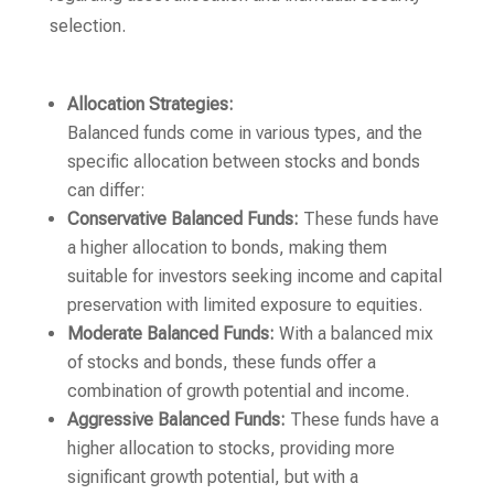
selection.
Allocation Strategies:
Balanced funds come in various types, and the
specific allocation between stocks and bonds
can differ:
Conservative Balanced Funds:
These funds have
a higher allocation to bonds, making them
suitable for investors seeking income and capital
preservation with limited exposure to equities.
Moderate Balanced Funds:
With a balanced mix
of stocks and bonds, these funds offer a
combination of growth potential and income.
Aggressive Balanced Funds:
These funds have a
higher allocation to stocks, providing more
significant growth potential, but with a