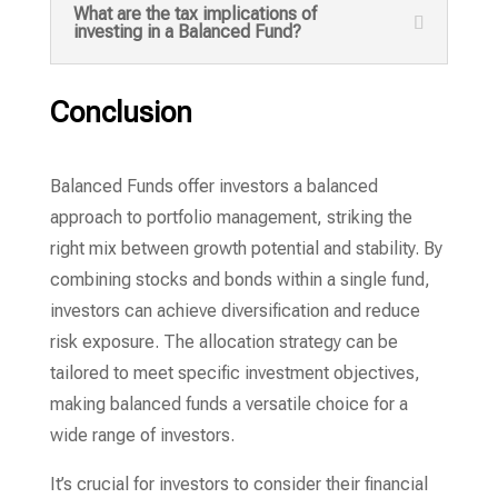
What are the tax implications of
investing in a Balanced Fund?
Conclusion
Balanced Funds offer investors a balanced
approach to portfolio management, striking the
right mix between growth potential and stability. By
combining stocks and bonds within a single fund,
investors can achieve diversification and reduce
risk exposure. The allocation strategy can be
tailored to meet specific investment objectives,
making balanced funds a versatile choice for a
wide range of investors.
It’s crucial for investors to consider their financial