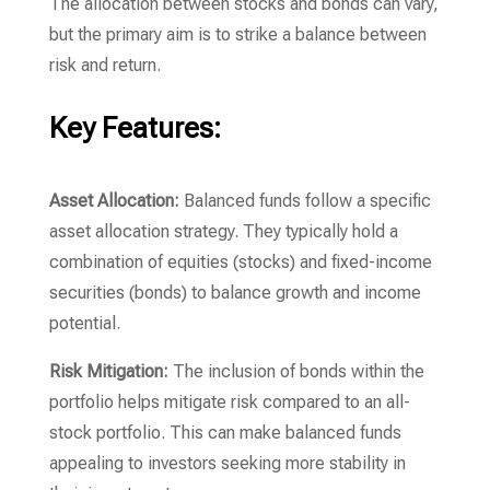
The allocation between stocks and bonds can vary,
but the primary aim is to strike a balance between
risk and return.
Key Features:
Asset Allocation:
Balanced funds follow a specific
asset allocation strategy. They typically hold a
combination of equities (stocks) and fixed-income
securities (bonds) to balance growth and income
potential.
Risk Mitigation:
The inclusion of bonds within the
portfolio helps mitigate risk compared to an all-
stock portfolio. This can make balanced funds
appealing to investors seeking more stability in