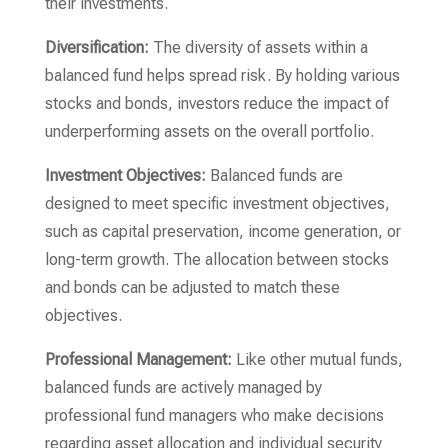
their investments.
Diversification:
The diversity of assets within a
balanced fund helps spread risk. By holding various
stocks and bonds, investors reduce the impact of
underperforming assets on the overall portfolio.
Investment Objectives:
Balanced funds are
designed to meet specific investment objectives,
such as capital preservation, income generation, or
long-term growth. The allocation between stocks
and bonds can be adjusted to match these
objectives.
Professional Management:
Like other mutual funds,
balanced funds are actively managed by
professional fund managers who make decisions
regarding asset allocation and individual security