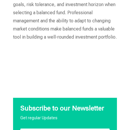
goals, risk tolerance, and investment horizon when
selecting a balanced fund. Professional
management and the ability to adapt to changing
market conditions make balanced funds a valuable
tool in building a well-rounded investment portfolio.
Subscribe to our Newsletter
Get regular Updates