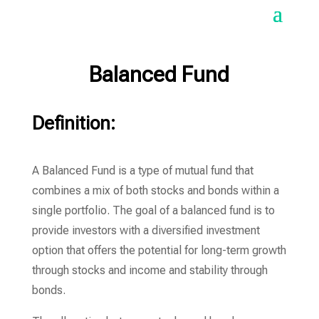
Balanced Fund
Definition:
A Balanced Fund is a type of mutual fund that
combines a mix of both stocks and bonds within a
single portfolio. The goal of a balanced fund is to
provide investors with a diversified investment
option that offers the potential for long-term growth
through stocks and income and stability through
bonds.